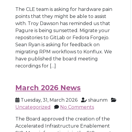
The CLE team is asking for hardware pain
points that they might be able to assist
with. Troy Dawson has reminded us that
Pagure is being sunsetted. Migrate your
repositories to GitLab or Fedora Forgejo.
Sean Ryan is asking for feedback on
migrating RPM workflows to Konflux. We
have published the board meeting
recordings for […]
March 2026 News
Tuesday, 31, March 2026
shaunm
Uncategorized
No Comments
The Board approved the creation of the
Accelerated Infrastructure Enablement