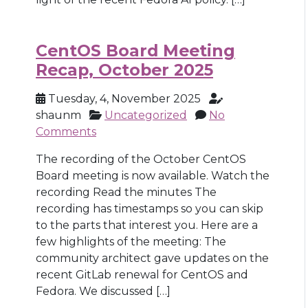
CentOS Board Meeting
Recap, October 2025
Tuesday, 4, November 2025
shaunm
Uncategorized
No
Comments
The recording of the October CentOS
Board meeting is now available. Watch the
recording Read the minutes The
recording has timestamps so you can skip
to the parts that interest you. Here are a
few highlights of the meeting: The
community architect gave updates on the
recent GitLab renewal for CentOS and
Fedora. We discussed […]