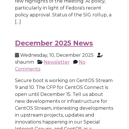
few highlights of the meeting: AI policy,
particularly in light of Fedora's recent
policy approval. Status of the SIG rollup, a
[…]
December 2025 News
Wednesday, 10, December 2025
shaunm
Newsletter
No
Comments
Secure boot is working on CentOS Stream
9 and 10. The CFP for CentOS Connect is
open until December 15. Tell us about
new developments or infrastructure for
CentOS Stream, interesting developments
in upstream projects, updates and
innovations happening in our Special
Interest Groups, and CentOS as a