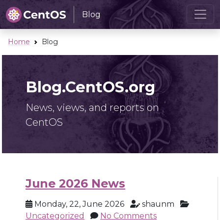
Blog
Home
Blog
Blog.CentOS.org
News, views, and reports on
CentOS
June 2026 News
Monday, 22, June 2026
shaunm
Uncategorized
No Comments