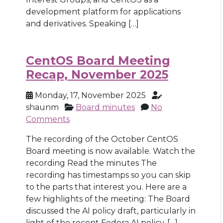
development platform for applications
and derivatives. Speaking […]
CentOS Board Meeting
Recap, November 2025
Monday, 17, November 2025
shaunm
Board minutes
No
Comments
The recording of the October CentOS
Board meeting is now available. Watch the
recording Read the minutes The
recording has timestamps so you can skip
to the parts that interest you. Here are a
few highlights of the meeting: The Board
discussed the AI policy draft, particularly in
light of the recent Fedora AI policy. […]