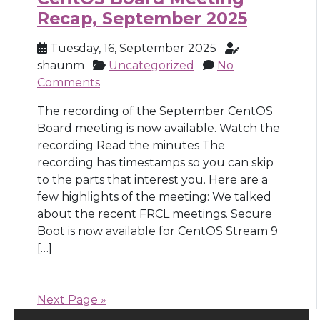
Recap, September 2025
Tuesday, 16, September 2025
shaunm
Uncategorized
No
Comments
The recording of the September CentOS
Board meeting is now available. Watch the
recording Read the minutes The
recording has timestamps so you can skip
to the parts that interest you. Here are a
few highlights of the meeting: We talked
about the recent FRCL meetings. Secure
Boot is now available for CentOS Stream 9
[…]
Next Page »