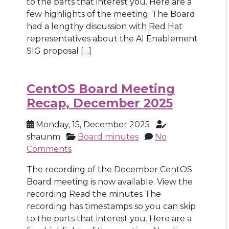
to the parts that interest you. Here are a
few highlights of the meeting: The Board
had a lengthy discussion with Red Hat
representatives about the AI Enablement
SIG proposal […]
CentOS Board Meeting
Recap, December 2025
Monday, 15, December 2025
shaunm
Board minutes
No
Comments
The recording of the December CentOS
Board meeting is now available. View the
recording Read the minutes The
recording has timestamps so you can skip
to the parts that interest you. Here are a