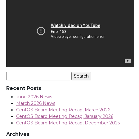
Search
for:
Recent Posts
June 2026 News
March 2026 News
CentOS Board Meeting Recap, March 2026
CentOS Board Meeting Recap, January 2026
CentOS Board Meeting Recap, December 2025
Archives