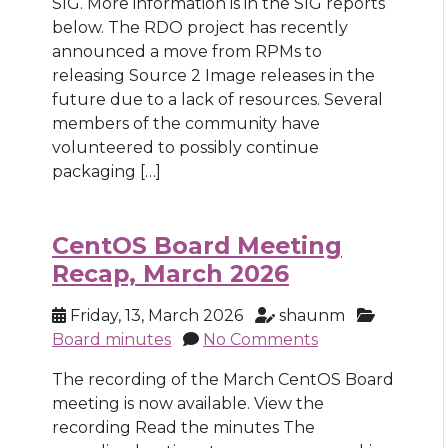
SIG. More information is in the SIG reports
below. The RDO project has recently
announced a move from RPMs to
releasing Source 2 Image releases in the
future due to a lack of resources. Several
members of the community have
volunteered to possibly continue
packaging […]
CentOS Board Meeting
Recap, March 2026
Friday, 13, March 2026
shaunm
Board minutes
No Comments
The recording of the March CentOS Board
meeting is now available. View the
recording Read the minutes The