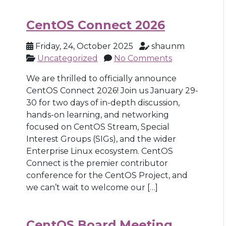
CentOS Connect 2026
Friday, 24, October 2025
shaunm
Uncategorized
No Comments
We are thrilled to officially announce
CentOS Connect 2026! Join us January 29-
30 for two days of in-depth discussion,
hands-on learning, and networking
focused on CentOS Stream, Special
Interest Groups (SIGs), and the wider
Enterprise Linux ecosystem. CentOS
Connect is the premier contributor
conference for the CentOS Project, and
we can’t wait to welcome our […]
CentOS Board Meeting