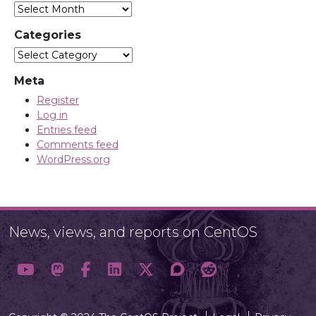
Archives
Categories
Categories
Meta
Register
Log in
Entries feed
Comments feed
WordPress.org
News, views, and reports on CentOS