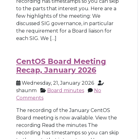
recording has timestamps so you can skip
to the parts that interest you. Here are a
few highlights of the meeting: We
discussed SIG governance, in particular
the requirement for a Board liaison for
each SIG. We […]
CentOS Board Meeting
Recap, January 2026
Wednesday, 21, January 2026
shaunm
Board minutes
No
Comments
The recording of the January CentOS
Board meeting is now available. View the
recording Read the minutes The
recording has timestamps so you can skip